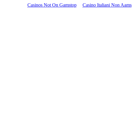
Casinos Not On Gamstop
Casino Italiani Non Aams