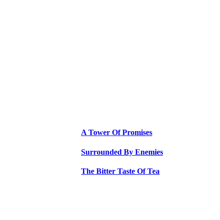
A Tower Of Promises
Surrounded By Enemies
The Bitter Taste Of Tea