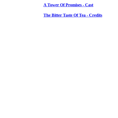
A Tower Of Promises - Cast
The Bitter Taste Of Tea - Credits