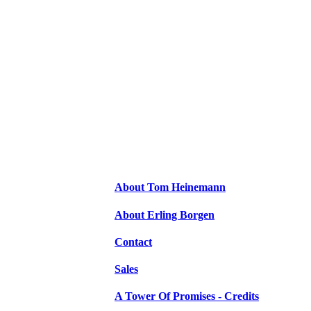
About Tom Heinemann
About Erling Borgen
Contact
Sales
A Tower Of Promises - Credits