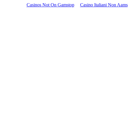
Casinos Not On Gamstop
Casino Italiani Non Aams