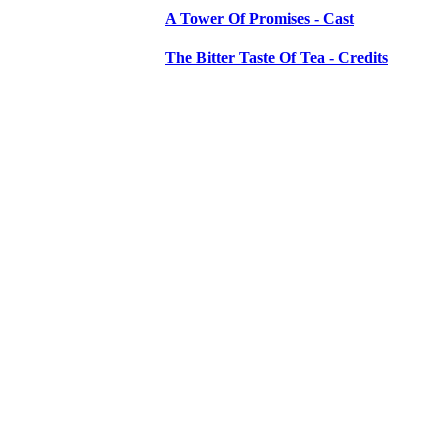
A Tower Of Promises - Cast
The Bitter Taste Of Tea - Credits