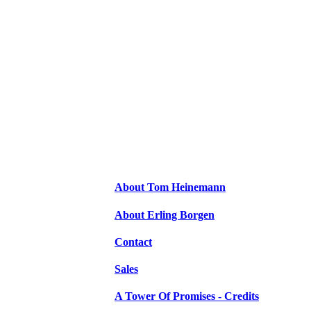
About Tom Heinemann
About Erling Borgen
Contact
Sales
A Tower Of Promises - Credits