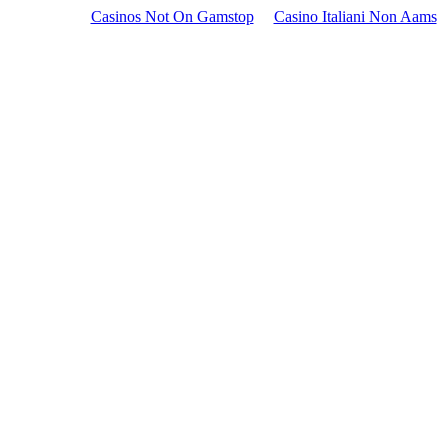
Casinos Not On Gamstop
Casino Italiani Non Aams